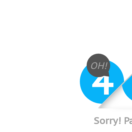
4
OH!
Sorry! 