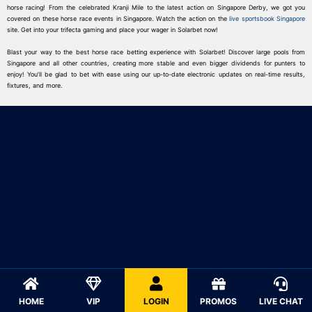
horse racing! From the celebrated Kranji Mile to the latest action on Singapore Derby, we got you
covered on these horse race events in Singapore. Watch the action on the
live sportsbook Singapore
site. Get into your trifecta gaming and place your wager in Solarbet now!
Blast your way to the best horse race betting experience with Solarbet! Discover large pools from
Singapore and all other countries, creating more stable and even bigger dividends for punters to
enjoy! You’ll be glad to bet with ease using our up-to-date electronic updates on real-time results,
fixtures, and more.
HOME
VIP
LOGIN
PROMOS
LIVE CHAT