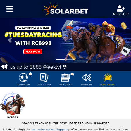
REGISTER
Previous
Nex
Bonus up to $888 Weekly! ⛑
SPORTSBOOK
LIVE CASINO
SLOT GAMES
FISH HUNT
HORSE RACING
RCB998
STAY ON TRACK WITH THE BEST HORSE RACING IN SINGAPORE
Solarbet is simply the
best online casino Singapore
platform where you can find the latest odds on