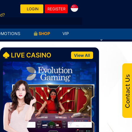
LOGIN
REGISTER
d?
OMOTIONS
SHOP
VIP
Next
LIVE CASINO
View All
Previous
Next