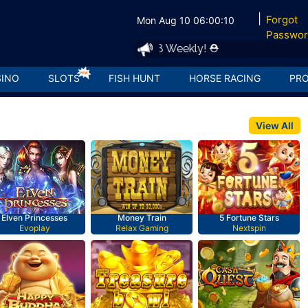
|
Forgot
Mon Aug 10 06:00:10
Passwor
Rescue Bonus up to $888 Weekly! ⛑
SINO
SLOTS
FISH HUNT
HORSE RACING
PR
View All
Elven Princesses
Money Train
5 Fortune Stars
Evoplay
Relax Gaming
Nextspin