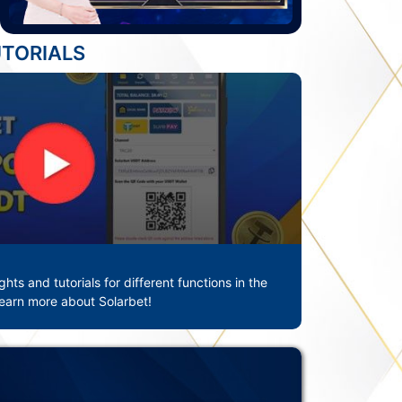
UTORIALS
ts and tutorials for different functions in the
learn more about Solarbet!