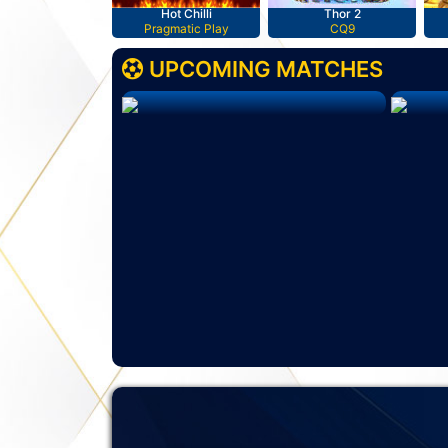
Hot Chilli
Thor 2
Pragmatic Play
CQ9
UPCOMING MATCHES