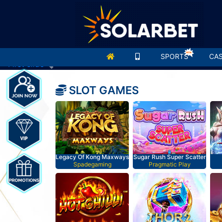
SPORTS
CA
Previous
SLOT GAMES
Legacy Of Kong Maxways
Sugar Rush Super Scatter
Spadegaming
Pragmatic Play