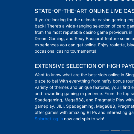
STATE-OF-THE-ART ONLINE LIVE C
If you’re looking for the ultimate casino gaming ex
back! There’s a wide-ranging selection of card g
from the most reputable casino game providers in
Dream Gaming, and Sexy Baccarat feature some of t
experiences you can get online. Enjoy roulette, bl
occasional casino tournaments!
EXTENSIVE SELECTION OF HIGH PA
Want to know what are the best slots online in Sin
place to be! With everything from hefty bonus roun
variety of themes and unique features, you’ll find 
and rewarding gaming experience. From the top ser
Spadegaming, Mega888, and Pragmatic Play with 
gameplay. JILI, Spadegaming, Mega888, Pragmatic
offer games with amazing RTPs and interesting g
Solarbet log in
now and spin to win!