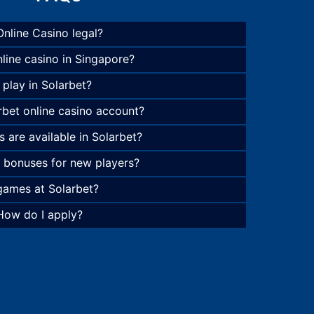
Online Casino legal?
nline casino in Singapore?
o play in Solarbet?
rbet online casino account?
are available in Solarbet?
o bonuses for new players?
 games at Solarbet?
How do I apply?