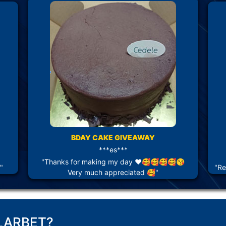
BDAY CAKE GIVEAWAY
***es***
"Thanks for making my day ♥️🥰🥰🥰🥰😘
"Rec
Very much appreciated 🥰"
LARBET?