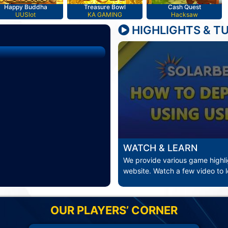
Happy Buddha
Treasure Bowl
Cash Quest
UUSlot
KA GAMING
Hacksaw
HIGHLIGHTS & T
WATCH & LEARN
We provide various game highligh
website. Watch a few video to 
OUR PLAYERS’ CORNER