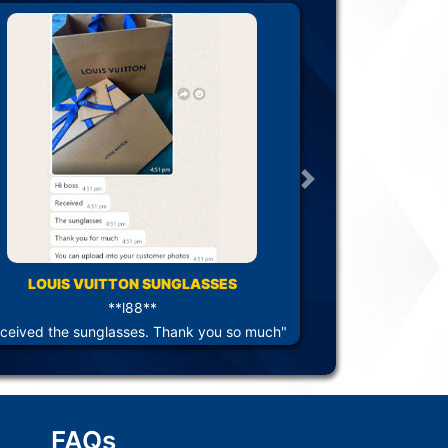
Next
LOUIS VUITTON SUNGLASSES
**l88**
"Receive
eived the sunglasses. Thank you so much"
FAQs