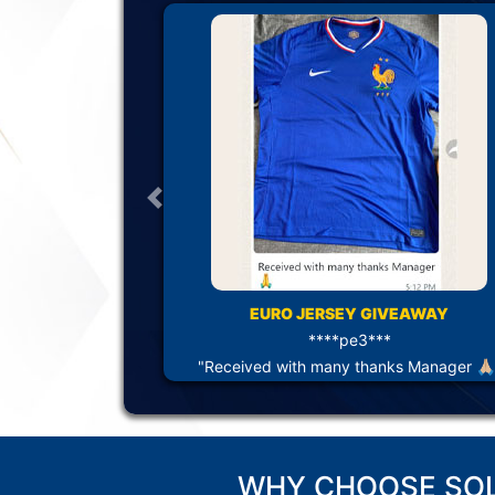
Previous
EURO JERSEY GIVEAWAY
****pe3***
"Received with many thanks Manager 🙏🏼"
WHY CHOOSE SO