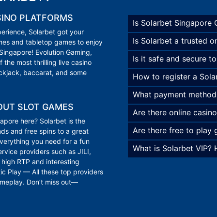
ASINO PLATFORMS
Is Solarbet Singapore 
perience, Solarbet got your
Is Solarbet a trusted o
ames and tabletop games to enjoy
 Singapore! Evolution Gaming,
Is it safe and secure t
he most thrilling live casino
ackjack, baccarat, and some
How to register a Sola
What payment methods 
YOUT SLOT GAMES
Are there online casin
gapore here? Solarbet is the
Are there free to play
ds and free spins to a great
everything you need for a fun
What is Solarbet VIP? 
vice providers such as JILI,
high RTP and interesting
 Play — All these top providers
ameplay. Don’t miss out—