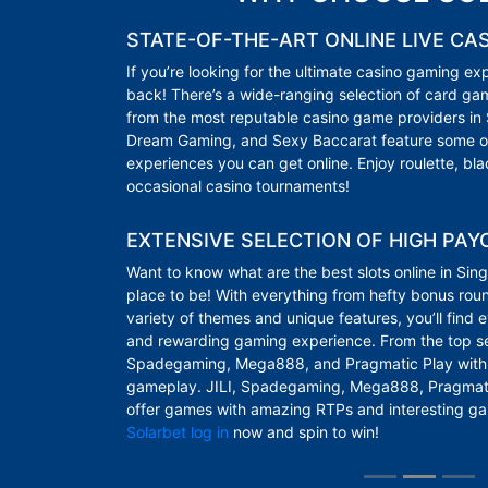
STATE-OF-THE-ART ONLINE LIVE C
If you’re looking for the ultimate casino gaming ex
back! There’s a wide-ranging selection of card g
from the most reputable casino game providers in
Dream Gaming, and Sexy Baccarat feature some of t
experiences you can get online. Enjoy roulette, bl
occasional casino tournaments!
EXTENSIVE SELECTION OF HIGH PA
Want to know what are the best slots online in Sin
place to be! With everything from hefty bonus roun
variety of themes and unique features, you’ll find 
and rewarding gaming experience. From the top ser
Spadegaming, Mega888, and Pragmatic Play with 
gameplay. JILI, Spadegaming, Mega888, Pragmatic
offer games with amazing RTPs and interesting g
Solarbet log in
now and spin to win!