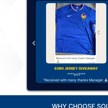
Previous
EURO JERSEY GIVEAWAY
****pe3***
"Received with many thanks Manager 🙏🏼"
WHY CHOOSE SO