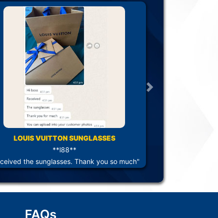
Next
BDAY 
S VUITTON SUNGLASSES
**l88**
"Received. Thank
e sunglasses. Thank you so much"
appre
FAQs