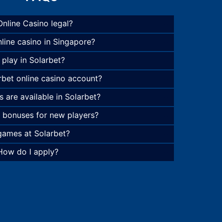
Online Casino legal?
nline casino in Singapore?
o play in Solarbet?
rbet online casino account?
are available in Solarbet?
o bonuses for new players?
 games at Solarbet?
How do I apply?