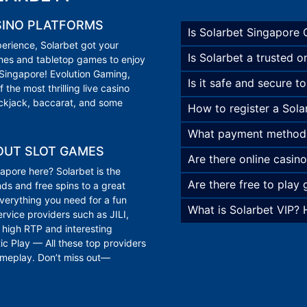
ASINO PLATFORMS
Is Solarbet Singapore 
perience, Solarbet got your
Is Solarbet a trusted o
ames and tabletop games to enjoy
 Singapore! Evolution Gaming,
Is it safe and secure t
he most thrilling live casino
ackjack, baccarat, and some
How to register a Sola
What payment methods 
YOUT SLOT GAMES
Are there online casin
gapore here? Solarbet is the
Are there free to play
ds and free spins to a great
everything you need for a fun
What is Solarbet VIP? 
vice providers such as JILI,
high RTP and interesting
 Play — All these top providers
ameplay. Don’t miss out—