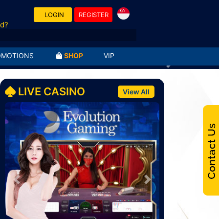
LOGIN
REGISTER
d?
OMOTIONS
SHOP
VIP
Next
LIVE CASINO
View All
Previous
Next