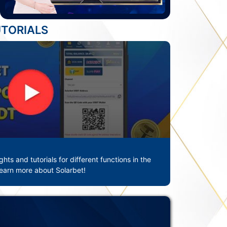
UTORIALS
ts and tutorials for different functions in the
learn more about Solarbet!