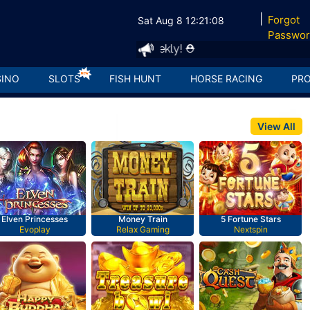
|
Forgot
Sat Aug 8 12:21:08
Passwor
e Bonus up to $888 Weekly! ⛑
SINO
SLOTS
FISH HUNT
HORSE RACING
PR
View All
Elven Princesses
Money Train
5 Fortune Stars
Evoplay
Relax Gaming
Nextspin