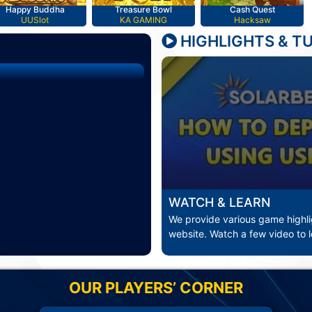
Happy Buddha
Treasure Bowl
Cash Quest
UUSlot
KA GAMING
Hacksaw
HIGHLIGHTS & T
WATCH & LEARN
We provide various game highligh
website. Watch a few video to 
OUR PLAYERS’ CORNER