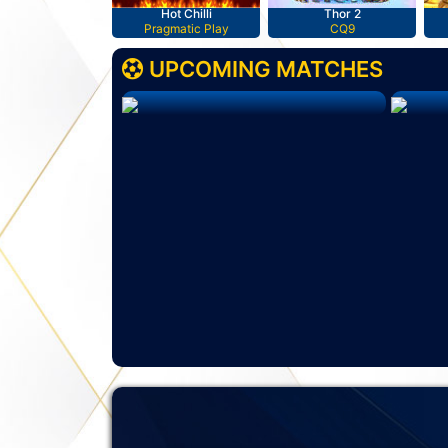
Hot Chilli
Thor 2
Pragmatic Play
CQ9
UPCOMING MATCHES