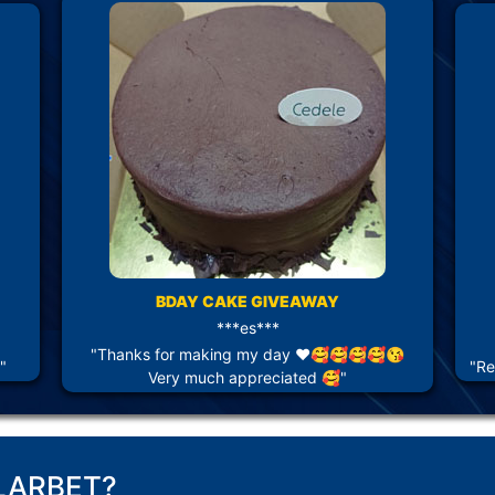
BDAY CAKE GIVEAWAY
LOUI
***es***
"Thanks for making my day ♥️🥰🥰🥰🥰😘
"Received th
Very much appreciated 🥰"
LARBET?