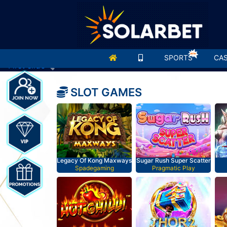
Rescu
SPORTS
CA
Previous
SLOT GAMES
Legacy Of Kong Maxways
Sugar Rush Super Scatter
Spadegaming
Pragmatic Play