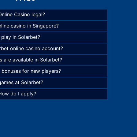
Online Casino legal?
nline casino in Singapore?
o play in Solarbet?
rbet online casino account?
are available in Solarbet?
o bonuses for new players?
 games at Solarbet?
How do I apply?