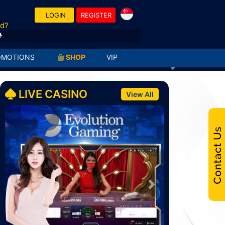
LOGIN
REGISTER
d?
OMOTIONS
SHOP
VIP
Next
LIVE CASINO
View All
Previous
Next