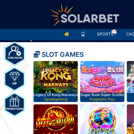
SPORTS
CA
Previous
SLOT GAMES
Legacy Of Kong Maxways
Sugar Rush Super Scatter
Spadegaming
Pragmatic Play