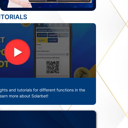
UTORIALS
ts and tutorials for different functions in the
learn more about Solarbet!