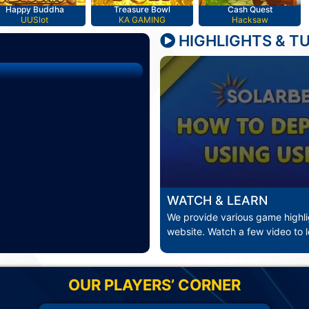
Happy Buddha
Treasure Bowl
Cash Quest
UUSlot
KA GAMING
Hacksaw
HIGHLIGHTS & T
WATCH & LEARN
We provide various game highligh
website. Watch a few video to 
OUR PLAYERS’ CORNER