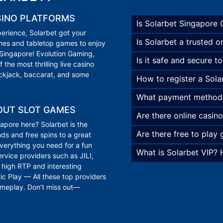
ASINO PLATFORMS
Is Solarbet Singapore 
perience, Solarbet got your
Is Solarbet a trusted o
ames and tabletop games to enjoy
 Singapore! Evolution Gaming,
Is it safe and secure t
he most thrilling live casino
ackjack, baccarat, and some
How to register a Sola
What payment methods 
YOUT SLOT GAMES
Are there online casin
gapore here? Solarbet is the
Are there free to play
ds and free spins to a great
everything you need for a fun
What is Solarbet VIP? 
vice providers such as JILI,
high RTP and interesting
 Play — All these top providers
ameplay. Don’t miss out—