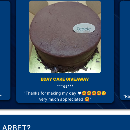
BDAY CAKE GIVEAWAY
LOUIS 
***es***
"Thanks for making my day ♥️🥰🥰🥰🥰😘
"Received the s
Very much appreciated 🥰"
LARBET?