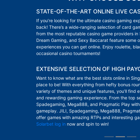
STATE-OF-THE-ART ONLINE LIVE C
If you’re looking for the ultimate casino gaming ex
back! There’s a wide-ranging selection of card g
from the most reputable casino game providers in
Dream Gaming, and Sexy Baccarat feature some of t
experiences you can get online. Enjoy roulette, bl
occasional casino tournaments!
EXTENSIVE SELECTION OF HIGH PA
Want to know what are the best slots online in Sin
place to be! With everything from hefty bonus roun
variety of themes and unique features, you’ll find 
and rewarding gaming experience. From the top ser
Spadegaming, Mega888, and Pragmatic Play with 
gameplay. JILI, Spadegaming, Mega888, Pragmatic
offer games with amazing RTPs and interesting g
Solarbet log in
now and spin to win!