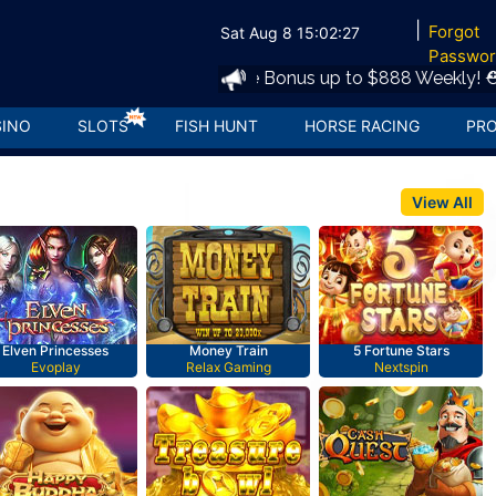
|
Forgot
Sat Aug 8 15:02:27
Passwor
Rescue Bonus up to $888 Weekly! ⛑
SINO
SLOTS
FISH HUNT
HORSE RACING
PR
View All
Elven Princesses
Money Train
5 Fortune Stars
Evoplay
Relax Gaming
Nextspin