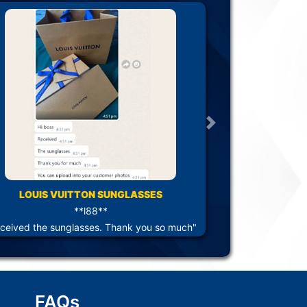
Next
BDAY CAK
VUITTON SUNGLASSES
***
**l88**
"Received. Thank yo
unglasses. Thank you so much"
appreciat
FAQs