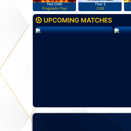
Hot Chilli
Thor 2
Pragmatic Play
CQ9
UPCOMING MATCHES