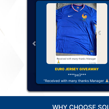
Previous
EURO JERSEY GIVEAWAY
****pe3***
"Received with many thanks Manager 🙏🏼"
WHY CHOOSE SO