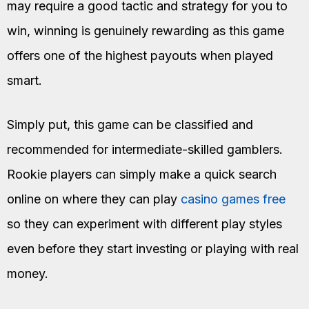
may require a good tactic and strategy for you to
win, winning is genuinely rewarding as this game
offers one of the highest payouts when played
smart.
Simply put, this game can be classified and
recommended for intermediate-skilled gamblers.
Rookie players can simply make a quick search
online on where they can play
casino games free
so they can experiment with different play styles
even before they start investing or playing with real
money.