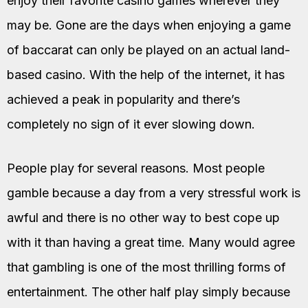
enjoy their favorite casino games wherever they
may be. Gone are the days when enjoying a game
of baccarat can only be played on an actual land-
based casino. With the help of the internet, it has
achieved a peak in popularity and there’s
completely no sign of it ever slowing down.
People play for several reasons. Most people
gamble because a day from a very stressful work is
awful and there is no other way to best cope up
with it than having a great time. Many would agree
that gambling is one of the most thrilling forms of
entertainment. The other half play simply because