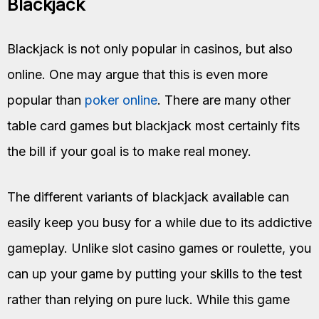
Blackjack
Blackjack is not only popular in casinos, but also
online. One may argue that this is even more
popular than
poker online
. There are many other
table card games but blackjack most certainly fits
the bill if your goal is to make real money.
The different variants of blackjack available can
easily keep you busy for a while due to its addictive
gameplay. Unlike slot casino games or roulette, you
can up your game by putting your skills to the test
rather than relying on pure luck. While this game