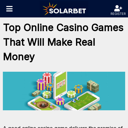
REGISTER
Top Online Casino Games
That Will Make Real
Money