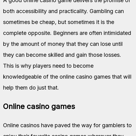
A good online casino game delivers the promise of
both accessibility and practicality. Gambling can
sometimes be cheap, but sometimes it is the
complete opposite. Beginners are often intimidated
by the amount of money that they can lose until
they can become skilled and gain those losses.
This is why players need to become
knowledgeable of the online casino games that will
help them do just that.
Online casino games
Online casinos have paved the way for gamblers to