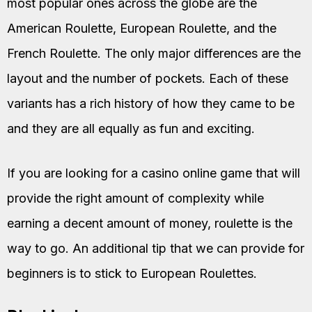
most popular ones across the globe are the
American Roulette, European Roulette, and the
French Roulette. The only major differences are the
layout and the number of pockets. Each of these
variants has a rich history of how they came to be
and they are all equally as fun and exciting.
If you are looking for a casino online game that will
provide the right amount of complexity while
earning a decent amount of money, roulette is the
way to go. An additional tip that we can provide for
beginners is to stick to European Roulettes.