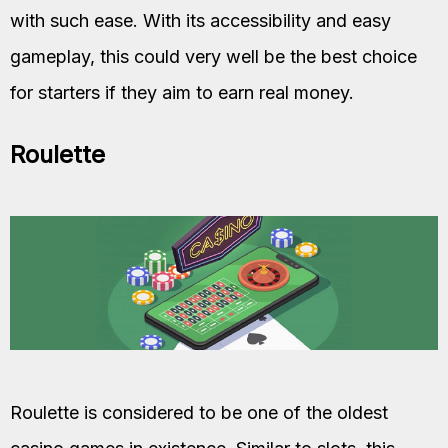
with such ease. With its accessibility and easy
gameplay, this could very well be the best choice
for starters if they aim to earn real money.
Roulette
Roulette is considered to be one of the oldest