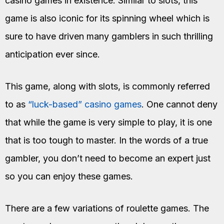
casino games in existence. Similar to slots, this
game is also iconic for its spinning wheel which is
sure to have driven many gamblers in such thrilling
anticipation ever since.
This game, along with slots, is commonly referred
to as
“luck-based” casino games
. One cannot deny
that while the game is very simple to play, it is one
that is too tough to master. In the words of a true
gambler, you don’t need to become an expert just
so you can enjoy these games.
There are a few variations of roulette games. The