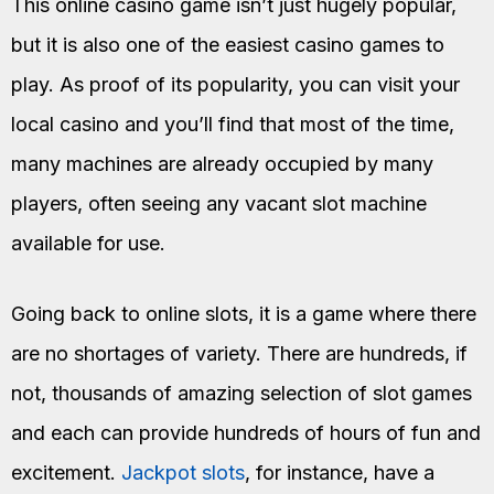
This online casino game isn’t just hugely popular,
but it is also one of the easiest casino games to
play. As proof of its popularity, you can visit your
local casino and you’ll find that most of the time,
many machines are already occupied by many
players, often seeing any vacant slot machine
available for use.
Going back to online slots, it is a game where there
are no shortages of variety. There are hundreds, if
not, thousands of amazing selection of slot games
and each can provide hundreds of hours of fun and
excitement.
Jackpot slots
, for instance, have a