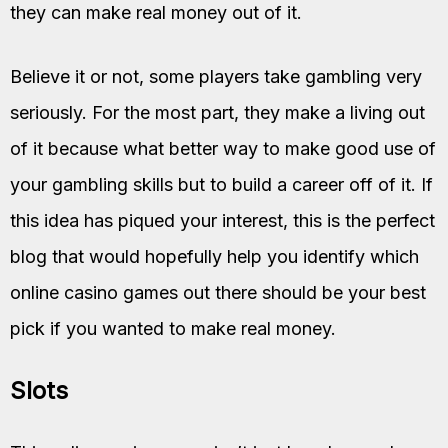
they can make real money out of it.
Believe it or not, some players take gambling very
seriously. For the most part, they make a living out
of it because what better way to make good use of
your gambling skills but to build a career off of it. If
this idea has piqued your interest, this is the perfect
blog that would hopefully help you identify which
online casino games out there should be your best
pick if you wanted to make real money.
Slots