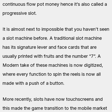
continuous flow pot money hence it’s also called a
progressive slot.
It is almost next to impossible that you haven’t seen
a slot machine before. A traditional slot machine
has its signature lever and face cards that are
usually printed with fruits and the number “7”. A
Modern take of these machines is now digitized,
where every function to spin the reels is now all
made with a push of a button.
More recently, slots have now touchscreens and
this made the game transition to the mobile market