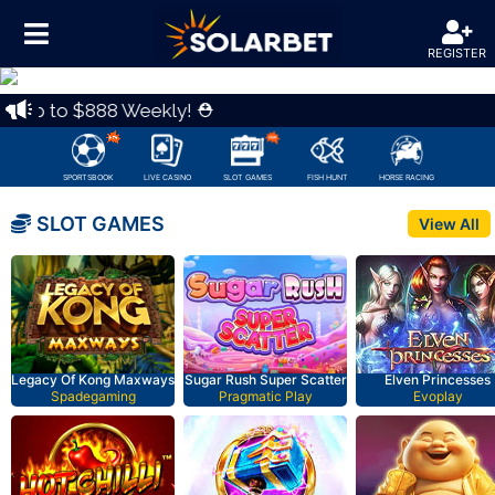
REGISTER
Previous
Nex
 up to $888 Weekly! ⛑
SPORTSBOOK
LIVE CASINO
SLOT GAMES
FISH HUNT
HORSE RACING
SLOT GAMES
View All
Legacy Of Kong Maxways
Sugar Rush Super Scatter
Elven Princesses
Spadegaming
Pragmatic Play
Evoplay