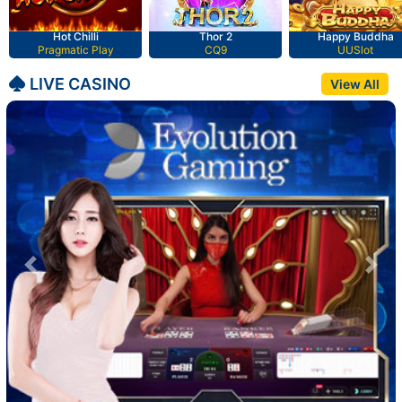
Hot Chilli
Thor 2
Happy Buddha
Pragmatic Play
CQ9
UUSlot
LIVE CASINO
View All
Previous
Nex