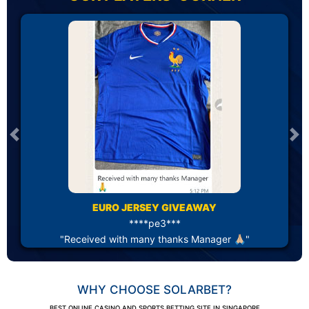
Previous
Ne
EURO JERSEY GIVEAWAY
****pe3***
"Received with many thanks Manager 🙏🏼"
WHY CHOOSE SOLARBET?
BEST ONLINE CASINO AND SPORTS BETTING SITE IN SINGAPORE