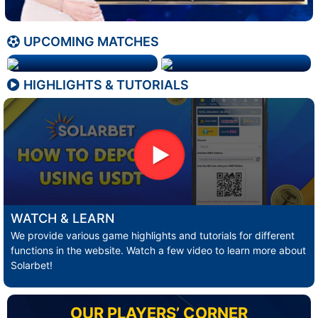
UPCOMING MATCHES
HIGHLIGHTS & TUTORIALS
WATCH & LEARN
We provide various game highlights and tutorials for different
functions in the website. Watch a few video to learn more about
Solarbet!
OUR PLAYERS’ CORNER