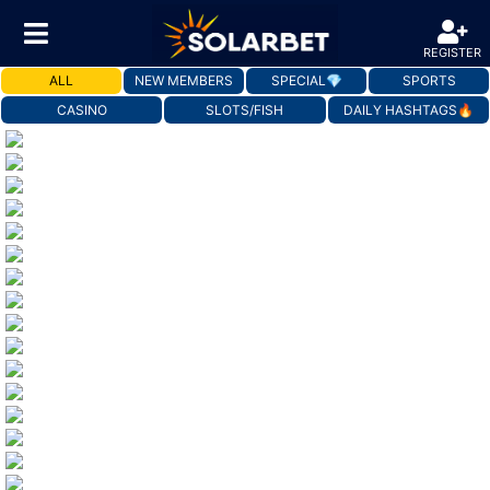
REGISTER
ALL
NEW MEMBERS
SPECIAL💎
SPORTS
CASINO
SLOTS/FISH
DAILY HASHTAGS🔥