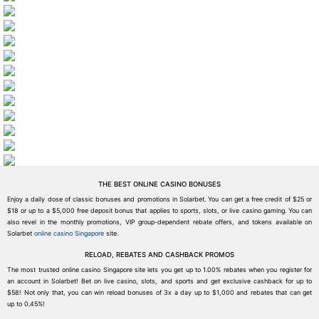
THE BEST ONLINE CASINO BONUSES
Enjoy a daily dose of classic bonuses and promotions in Solarbet. You can get a free credit of $25 or
$18 or up to a $5,000 free deposit bonus that applies to sports, slots, or live casino gaming. You can
also revel in the monthly promotions, VIP group-dependent rebate offers, and tokens available on
Solarbet
online casino Singapore
site.
RELOAD, REBATES AND CASHBACK PROMOS
The most trusted online casino Singapore site lets you get up to 1.00% rebates when you register for
an account in Solarbet! Bet on live casino, slots, and sports and get exclusive cashback for up to
$58! Not only that, you can win reload bonuses of 3x a day up to $1,000 and rebates that can get
up to 0.45%!