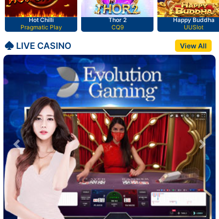
Hot Chilli
Thor 2
Happy Buddha
Pragmatic Play
CQ9
UUSlot
LIVE CASINO
View All
Previous
Nex