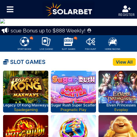
REGISTER
Previous
Nex
escue Bonus up to $888 Weekly! ⛑
SPORTSBOOK
LIVE CASINO
SLOT GAMES
FISH HUNT
HORSE RACING
SLOT GAMES
View All
Legacy Of Kong Maxways
Sugar Rush Super Scatter
Elven Princesses
Spadegaming
Pragmatic Play
Evoplay