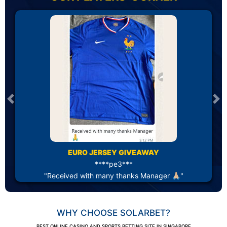
Previous
Ne
EURO JERSEY GIVEAWAY
****pe3***
"Received with many thanks Manager 🙏🏼"
WHY CHOOSE SOLARBET?
BEST ONLINE CASINO AND SPORTS BETTING SITE IN SINGAPORE