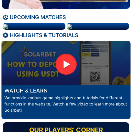
UPCOMING MATCHES
HIGHLIGHTS & TUTORIALS
WATCH & LEARN
We provide various game highlights and tutorials for different
functions in the website. Watch a few video to learn more about
Solarbet!
OUR PLAYERS’ CORNER