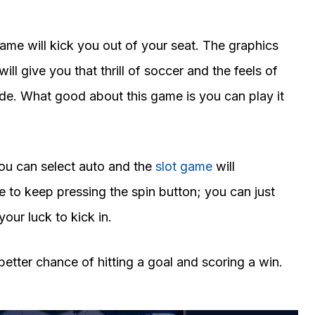
game will kick you out of your seat. The graphics
ill give you that thrill of soccer and the feels of
e. What good about this game is you can play it
you can select auto and the
slot game
will
e to keep pressing the spin button; you can just
your luck to kick in.
better chance of hitting a goal and scoring a win.