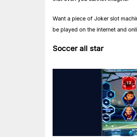
Want a piece of Joker slot machi
be played on the internet and onl
Soccer all star