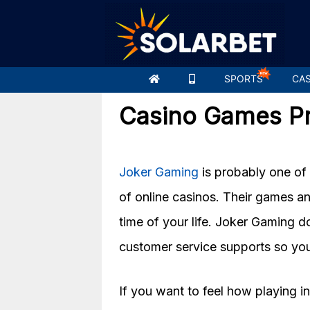
SPORTS
CA
Casino Games Pr
Joker Gaming
is probably one of 
of online casinos. Their games an
time of your life. Joker Gaming d
customer service supports so you
If you want to feel how playing in