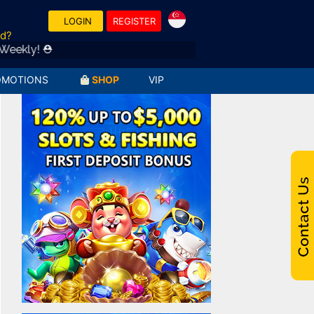
LOGIN
REGISTER
d?
⛑
OMOTIONS
SHOP
VIP