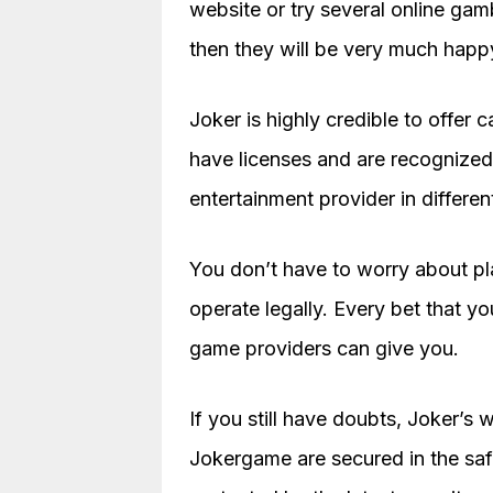
website or try several online gam
then they will be very much happ
Joker is highly credible to offer
have licenses and are recognize
entertainment provider in differen
You don’t have to worry about p
operate legally. Every bet that yo
game providers can give you.
If you still have doubts, Joker’s 
Jokergame are secured in the safe