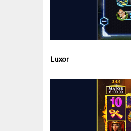
Luxor