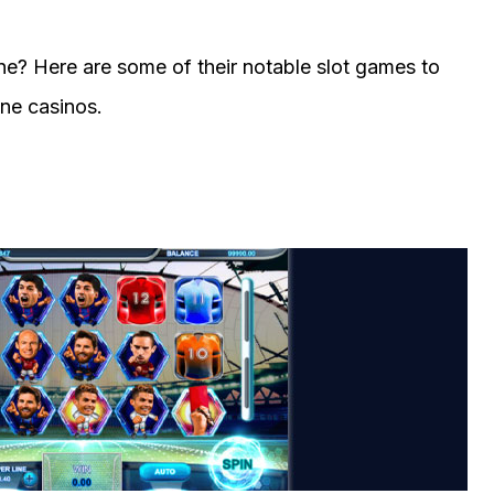
ne? Here are some of their notable slot games to
ine casinos.