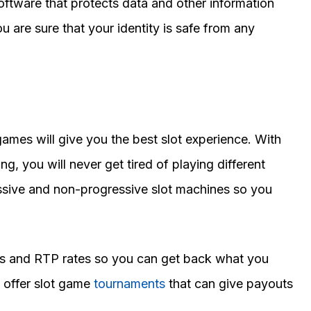
software that protects data and other information
u are sure that your identity is safe from any
games will give you the best slot experience. With
g, you will never get tired of playing different
ssive and non-progressive slot machines so you
ls and RTP rates so you can get back what you
n offer slot game
tournaments
that can give payouts