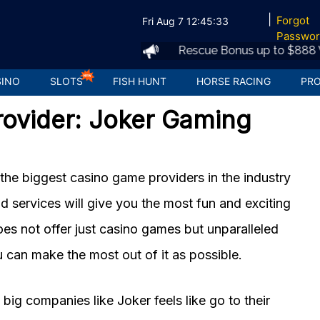
|
Forgot
Fri Aug 7 12:45:33
Passwor
Rescue Bonus up to $888 Weekly! 
SINO
SLOTS
FISH HUNT
HORSE RACING
PR
ovider: Joker Gaming
the biggest casino game providers in the industry
d services will give you the most fun and exciting
oes not offer just casino games but unparalleled
 can make the most out of it as possible.
 big companies like Joker feels like go to their