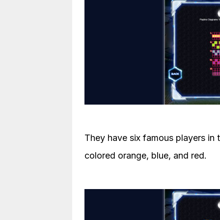
They have six famous players in t
colored orange, blue, and red.