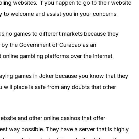
bling websites. If you happen to go to their website
y to welcome and assist you in your concerns.
 casino games to different markets because they
d by the Government of Curacao as an
t online gambling platforms over the internet.
laying games in Joker because you know that they
u will place is safe from any doubts that other
website and other online casinos that offer
st way possible. They have a server that is highly