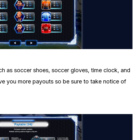
h as soccer shoes, soccer gloves, time clock, and
ive you more payouts so be sure to take notice of