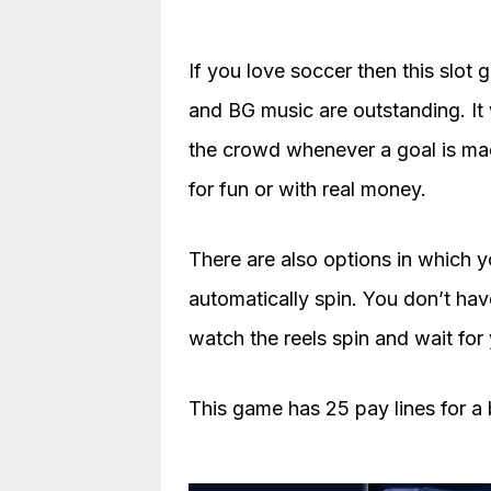
If you love soccer then this slot 
and BG music are outstanding. It w
the crowd whenever a goal is mad
for fun or with real money.
There are also options in which 
automatically spin. You don’t hav
watch the reels spin and wait for 
This game has 25 pay lines for a 