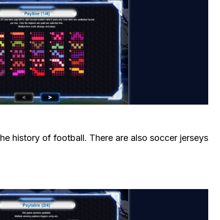
he history of football. There are also soccer jerseys