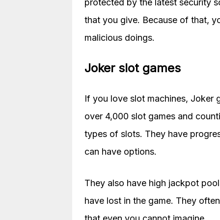
protected by the latest security 
that you give. Because of that, yo
malicious doings.
Joker slot games
If you love slot machines, Joker 
over 4,000 slot games and countin
types of slots. They have progre
can have options.
They also have high jackpot poo
have lost in the game. They ofte
that even you cannot imagine.