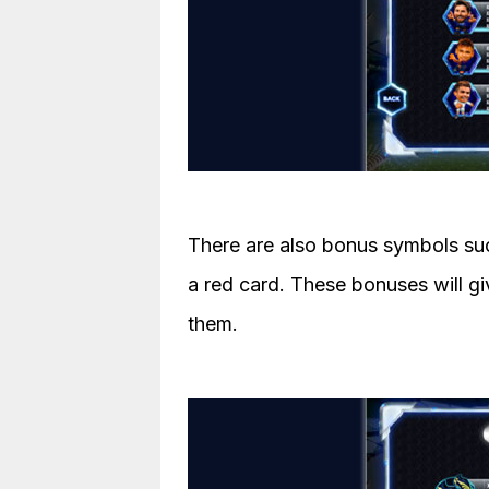
There are also bonus symbols suc
a red card. These bonuses will g
them.