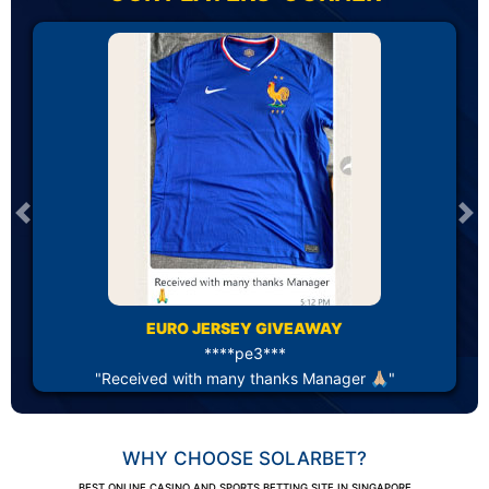
Previous
Ne
EURO JERSEY GIVEAWAY
****pe3***
"Received with many thanks Manager 🙏🏼"
WHY CHOOSE SOLARBET?
BEST ONLINE CASINO AND SPORTS BETTING SITE IN SINGAPORE