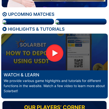
UPCOMING MATCHES
HIGHLIGHTS & TUTORIALS
WATCH & LEARN
We provide various game highlights and tutorials for different
functions in the website. Watch a few video to learn more about
Solarbet!
OUR PLAYERS’ CORNER