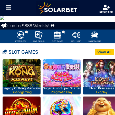
REGISTER
Previous
Nex
us up to $888 Weekly! ⛑
SPORTSBOOK
LIVE CASINO
SLOT GAMES
FISH HUNT
HORSE RACING
SLOT GAMES
View All
Legacy Of Kong Maxways
Sugar Rush Super Scatter
Elven Princesses
Spadegaming
Pragmatic Play
Evoplay