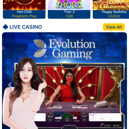
Hot Chilli
Thor 2
Happy Buddha
Pragmatic Play
CQ9
UUSlot
LIVE CASINO
View All
Previous
Nex